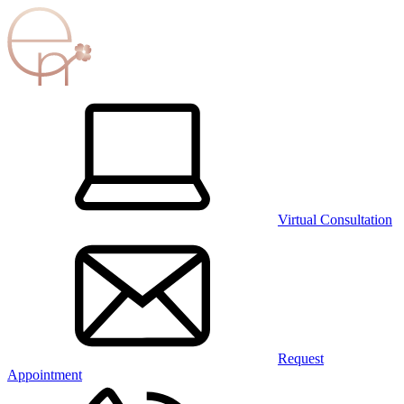
Virtual Consultation
Request
Appointment