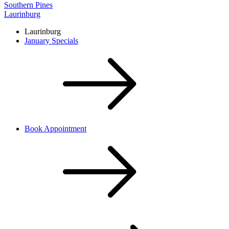
Southern Pines
Laurinburg
Laurinburg
January Specials
Book Appointment