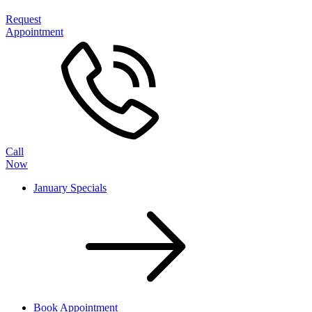
Request
Appointment
Call
Now
January Specials
Book Appointment