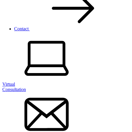
Contact
Virtual
Consultation