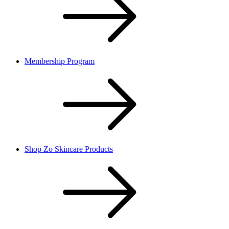
Membership Program
Shop Zo Skincare Products