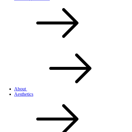
About
Aesthetics