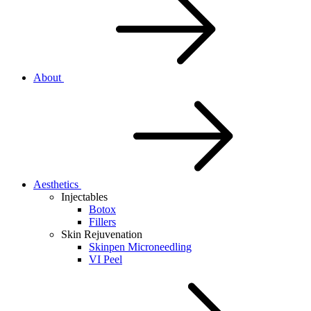
About
Aesthetics
Injectables
Botox
Fillers
Skin Rejuvenation
Skinpen Microneedling
VI Peel