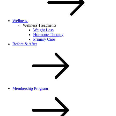
Wellness
Wellness Treatments
Weight Loss
Hormone Therapy
Primary Care
Before & After
Membership Program