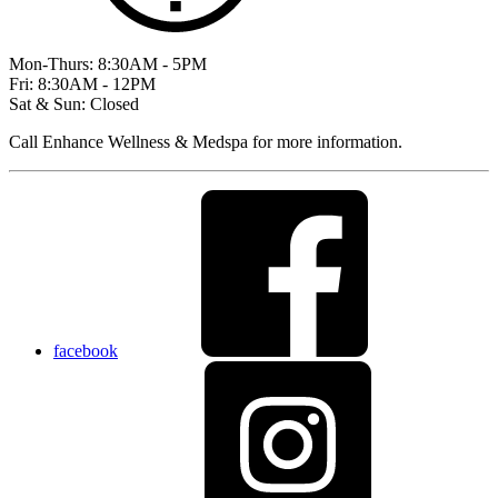
Mon-Thurs: 8:30AM - 5PM
Fri: 8:30AM - 12PM
Sat & Sun: Closed
Call Enhance Wellness & Medspa for more information.
facebook