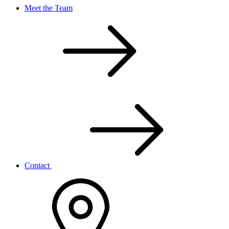
Meet the Team
Contact