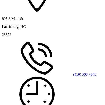
805 S Main St
Laurinburg, NC
28352
(910) 506-4679