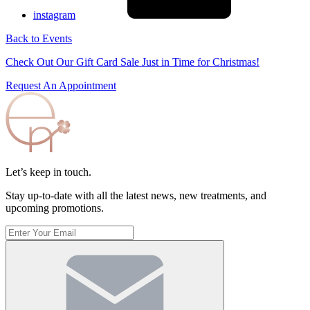
instagram
Back to Events
Check Out Our Gift Card Sale Just in Time for Christmas!
Request An Appointment
Let’s keep in touch.
Stay up-to-date with all the latest news, new treatments, and
upcoming promotions.
Enter
Your
Email
(Required)