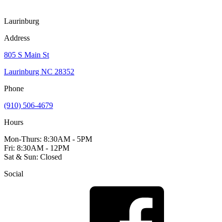
Laurinburg
Address
805 S Main St
Laurinburg NC 28352
Phone
(910) 506-4679
Hours
Mon-Thurs: 8:30AM - 5PM
Fri: 8:30AM - 12PM
Sat & Sun: Closed
Social