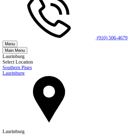
(910) 506-4679
Menu
Main Menu
Laurinburg
Select Location
Southern Pines
Laurinburg
Laurinburg