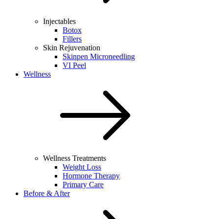
Injectables
Botox
Fillers
Skin Rejuvenation
Skinpen Microneedling
VI Peel
Wellness
Wellness Treatments
Weight Loss
Hormone Therapy
Primary Care
Before & After