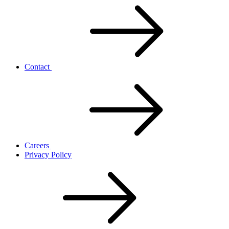
Contact
Careers
Privacy Policy