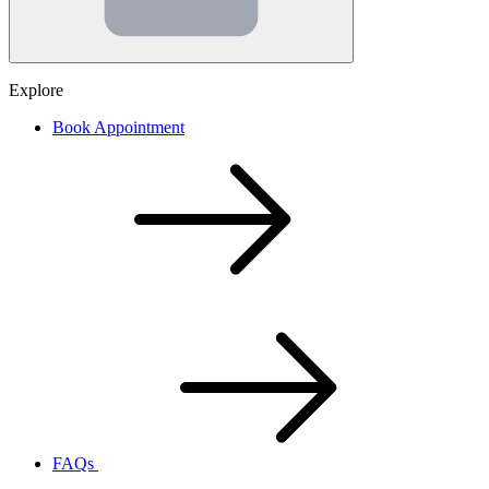
Explore
Book Appointment
FAQs