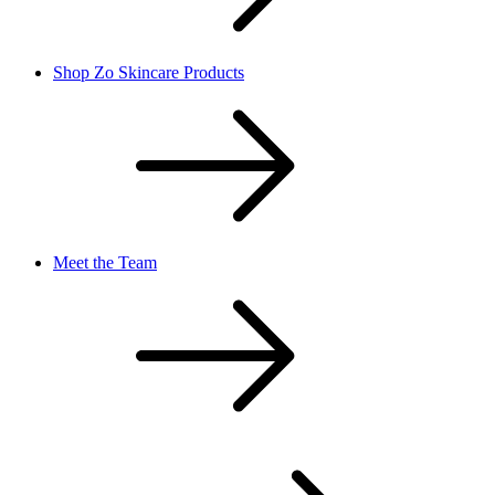
Shop Zo Skincare Products
Meet the Team